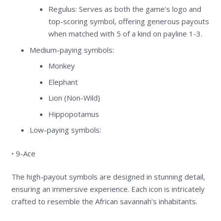
Regulus: Serves as both the game’s logo and
top-scoring symbol, offering generous payouts
when matched with 5 of a kind on payline 1-3.
Medium-paying symbols:
Monkey
Elephant
Lion (Non-Wild)
Hippopotamus
Low-paying symbols:
• 9-Ace
The high-payout symbols are designed in stunning detail,
ensuring an immersive experience. Each icon is intricately
crafted to resemble the African savannah’s inhabitants.