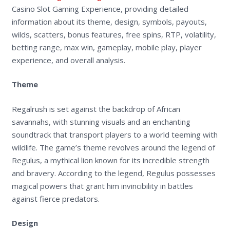
Casino Slot Gaming Experience, providing detailed
information about its theme, design, symbols, payouts,
wilds, scatters, bonus features, free spins, RTP, volatility,
betting range, max win, gameplay, mobile play, player
experience, and overall analysis.
Theme
Regalrush is set against the backdrop of African
savannahs, with stunning visuals and an enchanting
soundtrack that transport players to a world teeming with
wildlife. The game’s theme revolves around the legend of
Regulus, a mythical lion known for its incredible strength
and bravery. According to the legend, Regulus possesses
magical powers that grant him invincibility in battles
against fierce predators.
Design