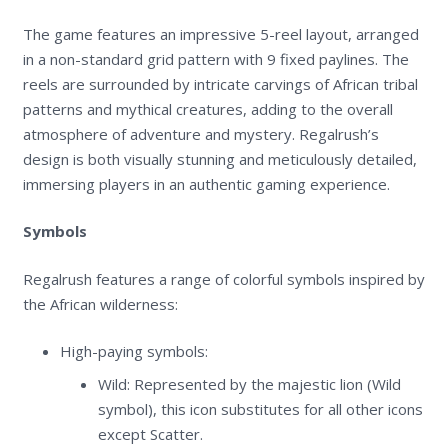
The game features an impressive 5-reel layout, arranged
in a non-standard grid pattern with 9 fixed paylines. The
reels are surrounded by intricate carvings of African tribal
patterns and mythical creatures, adding to the overall
atmosphere of adventure and mystery. Regalrush’s
design is both visually stunning and meticulously detailed,
immersing players in an authentic gaming experience.
Symbols
Regalrush features a range of colorful symbols inspired by
the African wilderness:
High-paying symbols:
Wild: Represented by the majestic lion (Wild
symbol), this icon substitutes for all other icons
except Scatter.