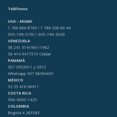
Teléfonos
USA – MIAMI
1 786 866 8709 / 1 786 206 60 44
305-749-5750 / 305-749-5629
VENEZUELA
58 241 5141961/1962
58 414 5477373 Celular
PANAMÁ
507 3952911 y 2912
Whatsapp 507 68564091
MÉXICO
52 55 416 96911
COSTA RICA
506-4000-1425
COLOMBIA
Bogota 4 263383