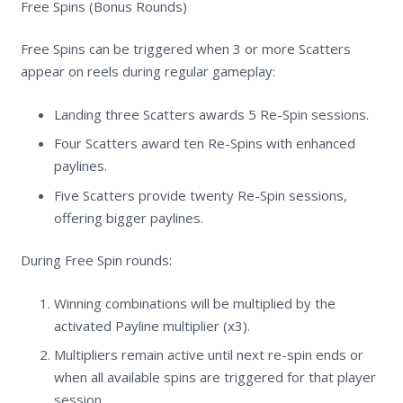
Free Spins (Bonus Rounds)
Free Spins can be triggered when 3 or more Scatters
appear on reels during regular gameplay:
Landing three Scatters awards 5 Re-Spin sessions.
Four Scatters award ten Re-Spins with enhanced
paylines.
Five Scatters provide twenty Re-Spin sessions,
offering bigger paylines.
During Free Spin rounds:
Winning combinations will be multiplied by the
activated Payline multiplier (x3).
Multipliers remain active until next re-spin ends or
when all available spins are triggered for that player
session.