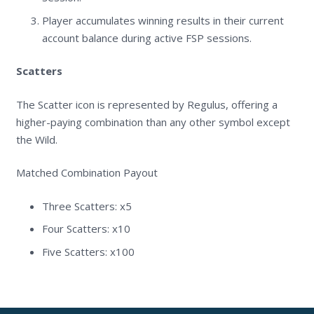
Player accumulates winning results in their current
account balance during active FSP sessions.
Scatters
The Scatter icon is represented by Regulus, offering a
higher-paying combination than any other symbol except
the Wild.
Matched Combination Payout
Three Scatters: x5
Four Scatters: x10
Five Scatters: x100