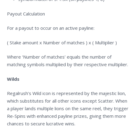
Payout Calculation
For a payout to occur on an active payline:
( Stake amount x Number of matches ) x ( Multiplier )
Where ‘Number of matches’ equals the number of
matching symbols multiplied by their respective multiplier.
Wilds
Regalrush’s Wild icon is represented by the majestic lion,
which substitutes for all other icons except Scatter. When
a player lands multiple lions on the same reel, they trigger
Re-Spins with enhanced payline prizes, giving them more
chances to secure lucrative wins.