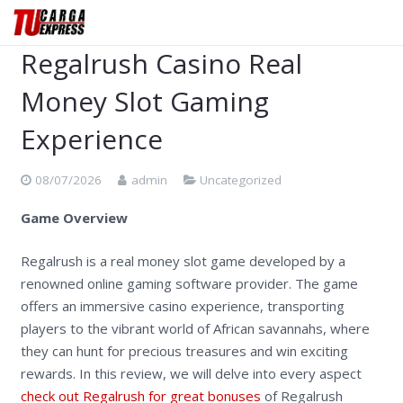
Regalrush Casino Real
Money Slot Gaming
Experience
08/07/2026
admin
Uncategorized
Game Overview
Regalrush is a real money slot game developed by a
renowned online gaming software provider. The game
offers an immersive casino experience, transporting
players to the vibrant world of African savannahs, where
they can hunt for precious treasures and win exciting
rewards. In this review, we will delve into every aspect
check out Regalrush for great bonuses
of Regalrush