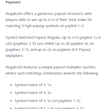
Payouts
Regalrush offers a generous payout structure, with
players able to win up to x10 of their total stake for
matching 5 high-paying symbols on payline 1-3.
Symbol Matched Payout Regulus Up to x10 (payline 1) or
x20 (paylines 2-9) Lion (Wild) Up to x8 (payline 4), x6
(paylines 5-7), and up to x5 on paylines 8/9 Payout
Multipliers
Regalrush features a unique payout multiplier system,
where each matching combination awards the following:
Symbol match of 3: 1x
Symbol match of 4: 2x
Symbol match of 5: 3x (on paylines 1-3)
Symbol match of 5: 1.5x (on paylines 4, 6)