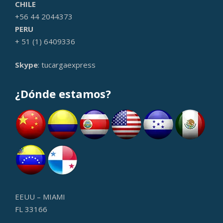
CHILE
+56 44 2044373
PERU
+ 51 (1) 6409336
Skype
: tucargaexpress
¿Dónde estamos?
EEUU – MIAMI
FL 33166