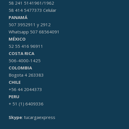
58 241 5141961/1962
58 414 5477373 Celular
PANAMÁ
507 3952911 y 2912
Whatsapp 507 68564091
MÉXICO
52 55 416 96911
COSTA RICA
506-4000-1425
COLOMBIA
Bogota 4 263383
CHILE
+56 44 2044373
PERU
+ 51 (1) 6409336
Skype
: tucargaexpress