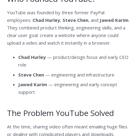
YouTube was founded by three former PayPal
employees:
Chad Hurley
,
Steve Chen
, and
Jawed Karim
.
They combined product thinking, engineering skills, and a
clear user goal: create a website where anyone could
upload a video and watch it instantly in a browser.
Chad Hurley
— product/design focus and early CEO
role
Steve Chen
— engineering and infrastructure
Jawed Karim
— engineering and early concept
support
The Problem YouTube Solved
At the time, sharing video often meant emailing huge files
or dealing with complicated players and downloads.