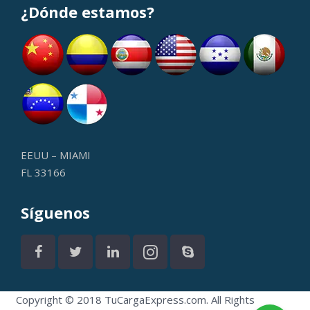
¿Dónde estamos?
EEUU – MIAMI
FL 33166
Síguenos
Copyright © 2018 TuCargaExpress.com. All Rights