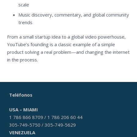
scale
Music discovery, commentary, and global community
trends
From a small startup idea to a global video powerhouse,
YouTube’s founding is a classic example of a simple
product solving a real problem—and changing the internet
in the process.
Teléfonos
USA – MIAMI
1 786 866 8709 / 1 786 206 60 44
305-749-5750 / 305-749-5629
VENEZUELA