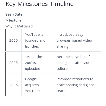
Key Milestones Timeline
Year/Date
Milestone
Why It Mattered
YouTube is
Introduced easy
2005
founded and
browser-based video
launches
sharing
“Me at the
Became a symbol of
2005
zoo” is
user-generated video
uploaded
culture
Google
Provided resources to
2006
acquires
scale hosting and global
YouTube
reach